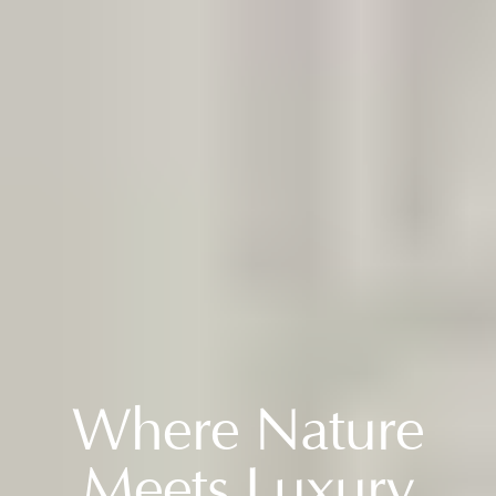
WELCOME
Where Nature
Meets Luxury