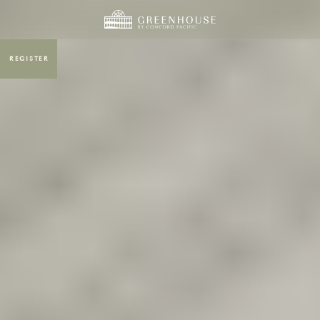
REGISTER
MENU